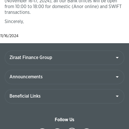
(November 16-17, 2024), all our Bank offices will be open
from 10:00 to 18:00 for domestic (Anor online) and SWIFT
transactions.
Sincerely,
11/16/2024
Follow Us