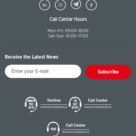
Call Center Hours
Mon–Fri: 09:00–19:00
Sat–Sun: 10:00–17:00
Receive the Latest News
Subscribe
Hotline
Call Center
99878
78
150
147
www.ziraatbank.uz
www.ziraatbank.uz
43 31
67 67
Call Center
1293
www.ziraatbank.uz