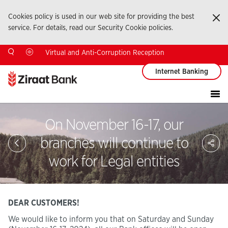
Cookies policy is used in our web site for providing the best
Ka
service. For details, read our Security Cookie policies.
Virtual and Anti-Corruption Reception
Internet Banking
On November 16-17, our
Sa
branches will continue to
So
Ağ
work for Legal entities
Pay
DEAR CUSTOMERS!
We would like to inform you that on Saturday and Sunday