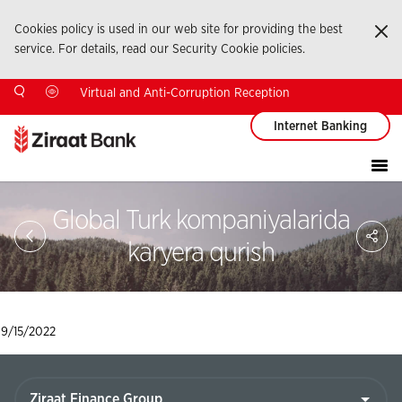
Cookies policy is used in our web site for providing the best
Ka
service. For details, read our Security Cookie policies.
Virtual and Anti-Corruption Reception
Internet Banking
Global Turk kompaniyalarida
Sa
So
karyera qurish
Ağ
Pay
9/15/2022