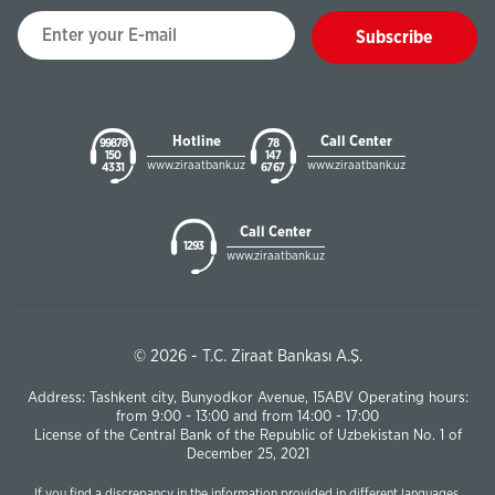
Subscribe
Hotline
Call Center
99878
78
150
147
www.ziraatbank.uz
www.ziraatbank.uz
43 31
67 67
Call Center
1293
www.ziraatbank.uz
© 2026 - T.C. Ziraat Bankası A.Ş.
Address: Tashkent city, Bunyodkor Avenue, 15ABV Operating hours:
from 9:00 - 13:00 and from 14:00 - 17:00
License of the Central Bank of the Republic of Uzbekistan No. 1 of
December 25, 2021
If you find a discrepancy in the information provided in different languages,