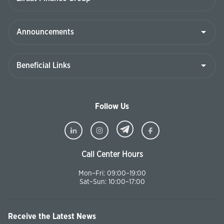
Follow Us
Call Center Hours
Mon–Fri: 09:00–19:00
Sat–Sun: 10:00–17:00
Receive the Latest News