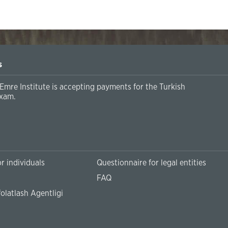
s
Emre Institute is accepting payments for the Turkish
xam.
r individuals
Questionnaire for legal entities
FAQ
olatlash Agentligi