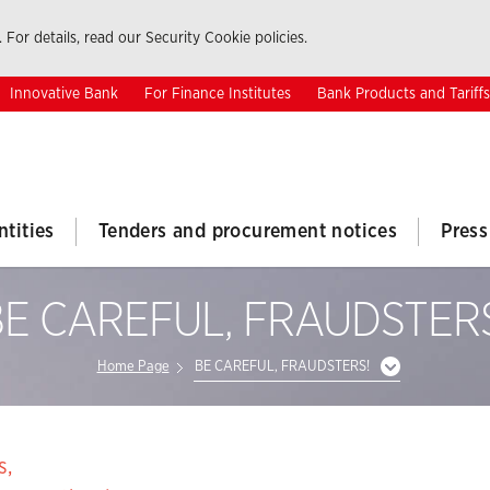
 For details, read our Security Cookie policies.
Innovative Bank
For Finance Institutes
Bank Products and Tariffs
ntities
Tenders and procurement notices
Press
E CAREFUL, FRAUDSTER
Home Page
BE CAREFUL, FRAUDSTERS!
s,