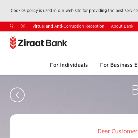
Cookies policy is used in our web site for providing the best service.
About Bank
Virtual and Anti-Corruption Reception
For Individuals
For Business E
B
Dear Customer