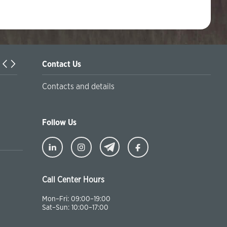
Contact Us
Turkiyaning Anadolu universitetida ta’lim oladigan o‘zbekis
Contacts and details
talabalar joriy yilning 30 martga qadar ro'yxatdan o'tish to‘l
chegirmali ravishda bankimizda amalga oshirishlari mumkin
Follow Us
Call Center Hours
Mon–Fri: 09:00–19:00
Sat–Sun: 10:00–17:00