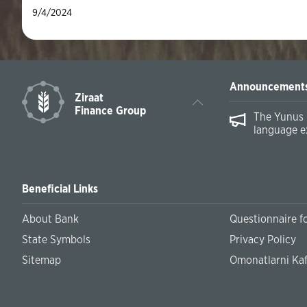
9/4/2024
Announcement
Ziraat
Finance Group
The Yunus 
language e
Beneficial Links
About Bank
Questionnaire fo
State Symbols
Privacy Policy
Sitemap
Omonatlarni Kaf