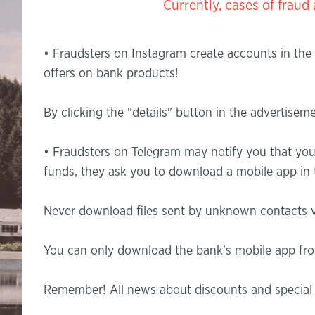
Currently, cases of fraud are o
• Fraudsters on Instagram create accounts in the
offers on bank products!
By clicking the "details" button in the advertise
• Fraudsters on Telegram may notify you that you
funds, they ask you to download a mobile app in t
Never download files sent by unknown contacts v
You can only download the bank's mobile app from
Remember! All news about discounts and special o