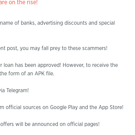
n the rise!
 name of banks, advertising discounts and special
ment post, you may fall prey to these scammers!
r loan has been approved! However, to receive the
he form of an APK file.
ia Telegram!
 official sources on Google Play and the App Store!
ffers will be announced on official pages!