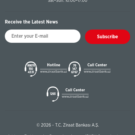
Sat–Sun: 10:00–17:00
Receive the Latest News
Subscribe
Hotline
Call Center
99878
78
150
147
www.ziraatbank.uz
www.ziraatbank.uz
43 31
67 67
Call Center
1293
www.ziraatbank.uz
© 2026 - T.C. Ziraat Bankası A.Ş.