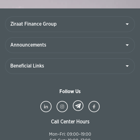
Follow Us
Call Center Hours
Mon–Fri: 09:00–19:00