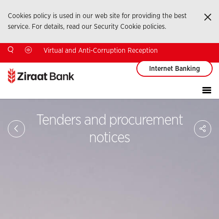
Cookies policy is used in our web site for providing the best
Ka
service. For details, read our Security Cookie policies.
Virtual and Anti-Corruption Reception
Internet Banking
Tenders and procurement
Sa
So
notices
Ağ
Pay