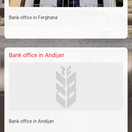
Bank office in Ferghana
Bank office in Andijan
Bank office in Andijan