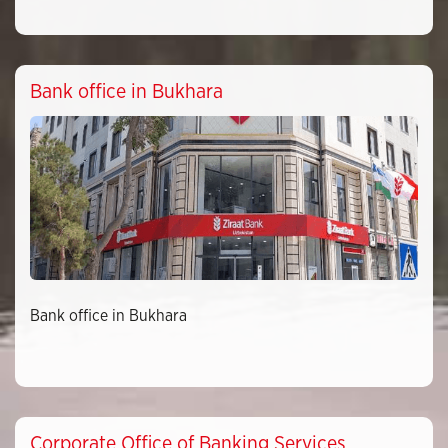
Bank office in Bukhara
Bank office in Bukhara
Corporate Office of Banking Services