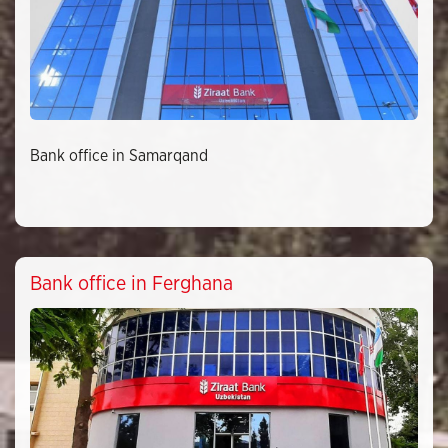
Bank office in Samarqand
Bank office in Ferghana