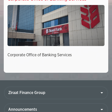
Corporate Office of Banking Services