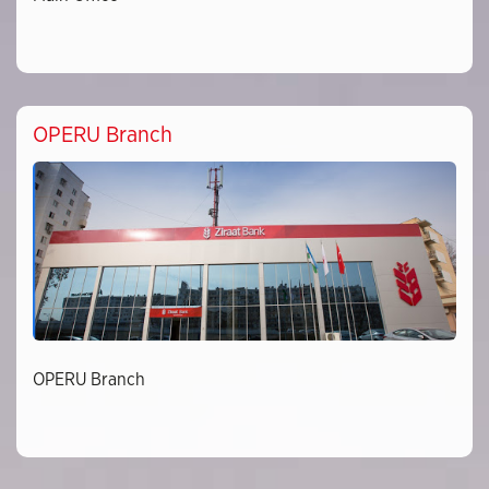
OPERU Branch
OPERU Branch