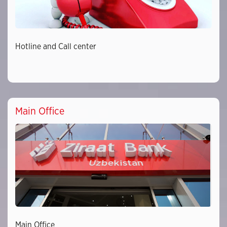
Hotline and Call center
Main Office
Main Office