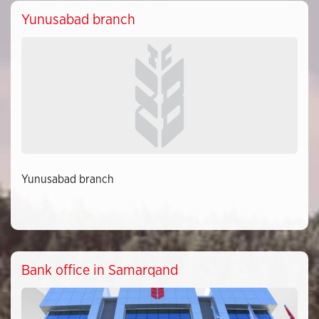
Yunusabad branch
Yunusabad branch
Bank office in Samarqand