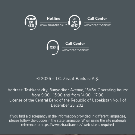
Hotline
Call Center
99878
78
150
147
www.ziraatbank.uz
www.ziraatbank.uz
43 31
67 67
Call Center
1293
www.ziraatbank.uz
© 2026 - T.C. Ziraat Bankası A.Ş.
Address: Tashkent city, Bunyodkor Avenue, 15ABV Operating hours:
from 9:00 - 13:00 and from 14:00 - 17:00
License of the Central Bank of the Republic of Uzbekistan No. 1 of
December 25, 2021
If you find a discrepancy in the information provided in different languages,
please follow the option in the state language. When using the site materials
reference to https://www.ziraatbank.uz/ web-site is required