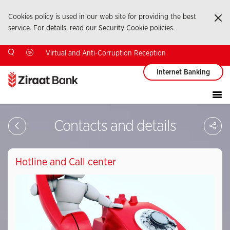
Cookies policy is used in our web site for providing the best
Ka
service. For details, read our Security Cookie policies.
Virtual and Anti-Corruption Reception
Internet Banking
Sa
Contacts and details
So
Ağ
Pay
Hotline and Call center