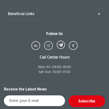
Follow Us
Call Center Hours
Mon–Fri: 09:00–19:00
Sat–Sun: 10:00–17:00
Receive the Latest News
Subscribe