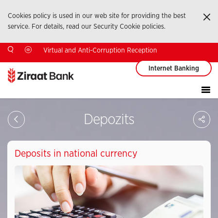
Cookies policy is used in our web site for providing the best
Ka
service. For details, read our Security Cookie policies.
Virtual and Anti-Corruption Reception
Internet Banking
Sa
Depozits
So
Ağ
Pay
Deposits in national currency