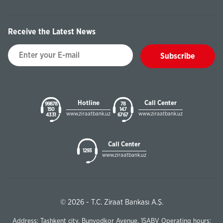
Receive the Latest News
Subscribe
Hotline
Call Center
99878
78
150
147
www.ziraatbank.uz
www.ziraatbank.uz
43 31
67 67
Call Center
1293
www.ziraatbank.uz
© 2026 - T.C. Ziraat Bankası A.Ş.
Address: Tashkent city, Bunyodkor Avenue, 15ABV Operating hours: