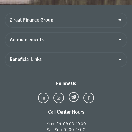
Follow Us
Call Center Hours
Mon–Fri: 09:00–19:00
Sat–Sun: 10:00–17:00