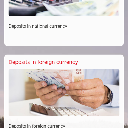
Deposits in national currency
Deposits in foreign currency
Deposits in foreign currency