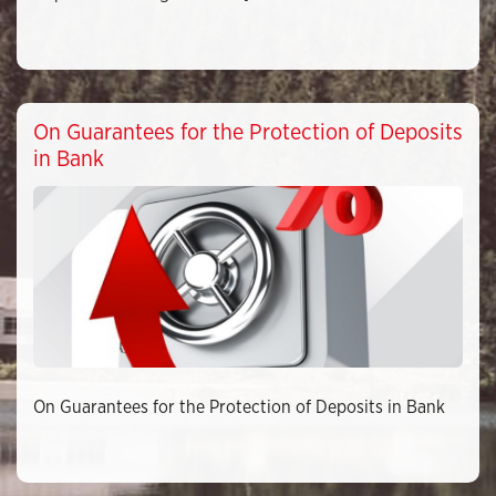
On Guarantees for the Protection of Deposits
in Bank
On Guarantees for the Protection of Deposits in Bank