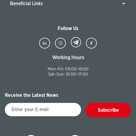
Follow Us
Working Hours
Mon–Fri: 09:00–19:00
Sat–Sun: 10:00–17:00
Receive the Latest News
Subscribe