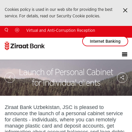
Cookies policy is used in our web site for providing the best
Ka
service. For details, read our Security Cookie policies.
Virtual and Anti-Corruption Reception
Internet Banking
Launch of Personal Cabinet
Sa
So
for individual clients
Ağ
Pay
Ziraat Bank Uzbekistan, JSC is pleased to
announce the launch of a personal cabinet service
for clients - individuals, where you can remotely
manage plastic card and deposit accounts, get