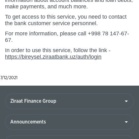
information about account balances and loan debts,
make payments, and much more.
To get access to this service, you need to contact
the bank customer service personnel.
For more information, please call +998 78 147-67-
67.
In order to use this service, follow the link -
https://bireysel.ziraatbank.uz/auth/login
7/12/2021