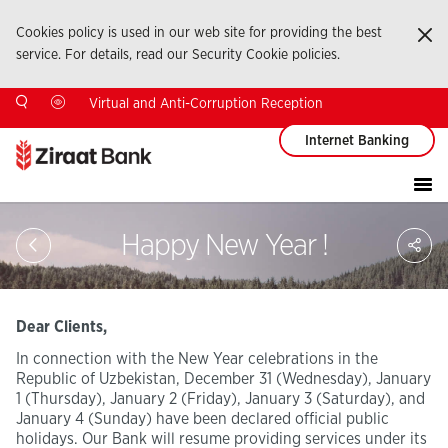
Cookies policy is used in our web site for providing the best
Ka
service. For details, read our Security Cookie policies.
Virtual and Anti-Corruption Reception
Internet Banking
Sa
Happy New Year !
So
Ağ
Pay
Dear Clients,
In connection with the New Year celebrations in the
Republic of Uzbekistan, December 31 (Wednesday), January
1 (Thursday), January 2 (Friday), January 3 (Saturday), and
January 4 (Sunday) have been declared official public
holidays. Our Bank will resume providing services under its