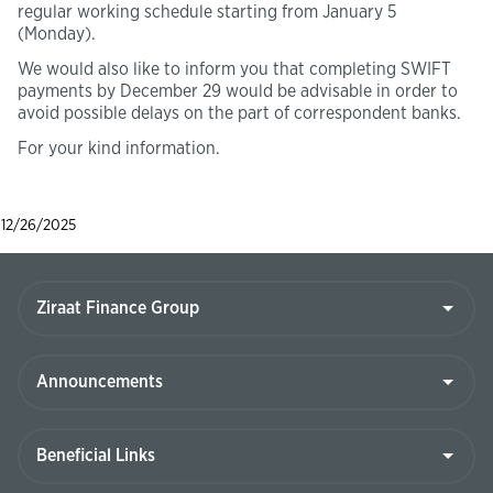
regular working schedule starting from January 5
(Monday).
We would also like to inform you that completing SWIFT
payments by December 29 would be advisable in order to
avoid possible delays on the part of correspondent banks.
For your kind information.
12/26/2025