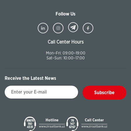
Follow Us
Call Center Hours
Mon–Fri: 09:00–19:00
Sat–Sun: 10:00–17:00
Receive the Latest News
Subscribe
Hotline
Call Center
99878
78
150
147
www.ziraatbank.uz
www.ziraatbank.uz
43 31
67 67