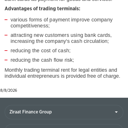
Advantages of trading terminals:
various forms of payment improve company
competitiveness;
attracting new customers using bank cards,
increasing the company's cash circulation;
reducing the cost of cash;
reducing the cash flow risk;
Monthly trading terminal rent for legal entities and
individual entrepreneurs is provided free of charge.
8/8/2026