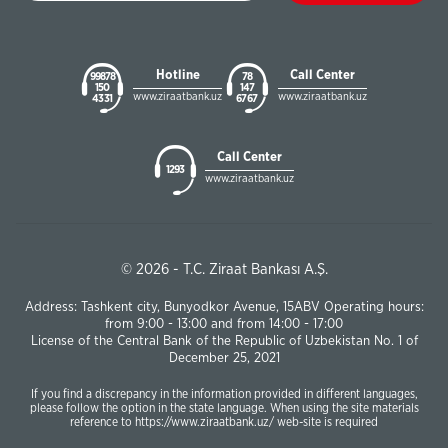
Hotline
Call Center
99878
78
150
147
www.ziraatbank.uz
www.ziraatbank.uz
43 31
67 67
Call Center
1293
www.ziraatbank.uz
© 2026 - T.C. Ziraat Bankası A.Ş.
Address: Tashkent city, Bunyodkor Avenue, 15ABV Operating hours:
from 9:00 - 13:00 and from 14:00 - 17:00
License of the Central Bank of the Republic of Uzbekistan No. 1 of
December 25, 2021
If you find a discrepancy in the information provided in different languages,
please follow the option in the state language. When using the site materials
reference to https://www.ziraatbank.uz/ web-site is required