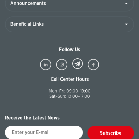
Follow Us
Call Center Hours
Mon–Fri: 09:00–19:00
Sat–Sun: 10:00–17:00
Receive the Latest News
Subscribe