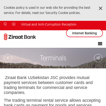
Cookies policy is used in our web site for providing the best
Ka
service. For details, read our Security Cookie policies.
Virtual and Anti-Corruption Reception
Internet Banking
Sa
Terminals
So
Ağ
Pay
Ziraat Bank Uzbekistan JSC provides mutual
payment services between customer cards and
trading terminals for commercial and service
companies.
The trading terminal rental service allows accepting
bank cards as payment for goods and services.