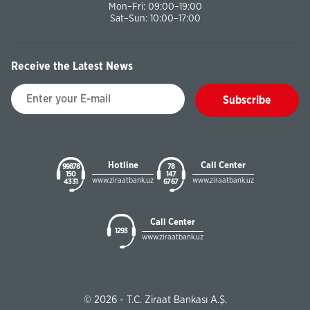
Mon–Fri: 09:00–19:00
Sat–Sun: 10:00–17:00
Receive the Latest News
Subscribe
Hotline
Call Center
99878
78
150
147
www.ziraatbank.uz
www.ziraatbank.uz
43 31
67 67
Call Center
1293
www.ziraatbank.uz
© 2026 - T.C. Ziraat Bankası A.Ş.