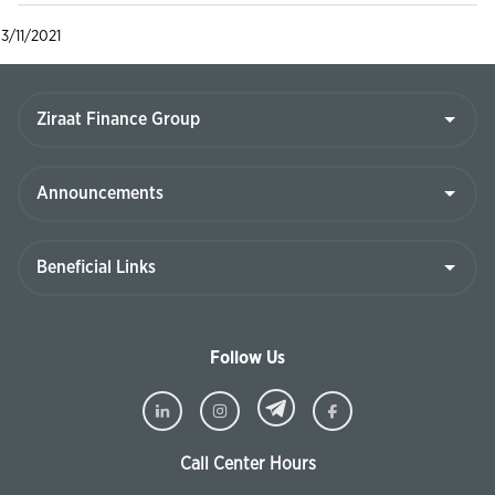
3/11/2021
Follow Us
Call Center Hours