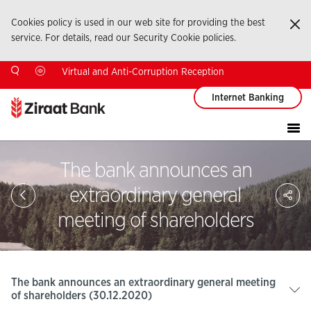
Cookies policy is used in our web site for providing the best
Ka
service. For details, read our Security Cookie policies.
Virtual and Anti-Corruption Reception
Internet Banking
The bank announces an
Sa
extraordinary general
So
Ağ
meeting of shareholders
Pay
The bank announces an extraordinary general meeting
of shareholders (30.12.2020)