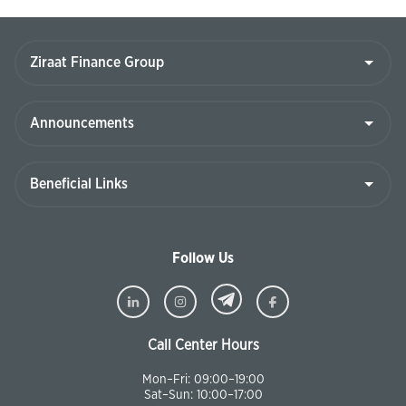
Follow Us
Call Center Hours
Mon–Fri: 09:00–19:00
Sat–Sun: 10:00–17:00