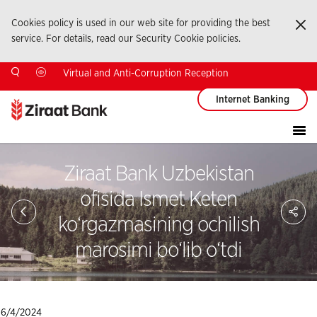
Cookies policy is used in our web site for providing the best
Ka
service. For details, read our Security Cookie policies.
Virtual and Anti-Corruption Reception
Internet Banking
Ziraat Bank Uzbekistan
ofisida Ismet Keten
Sa
So
ko‘rgazmasining ochilish
Ağ
Pay
marosimi bo‘lib o‘tdi
6/4/2024