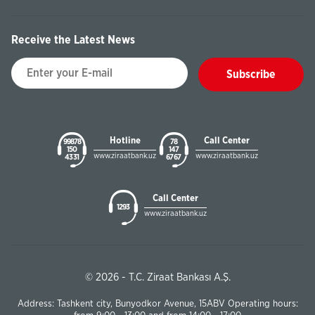
Receive the Latest News
Subscribe
Hotline
Call Center
99878
78
150
147
www.ziraatbank.uz
www.ziraatbank.uz
43 31
67 67
Call Center
1293
www.ziraatbank.uz
© 2026 - T.C. Ziraat Bankası A.Ş.
Address: Tashkent city, Bunyodkor Avenue, 15ABV Operating hours: