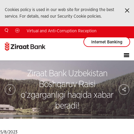
Cookies policy is used in our web site for providing the best
Ka
service. For details, read our Security Cookie policies.
Virtual and Anti-Corruption Reception
Internet Banking
Ziraat Bank Uzbekistan
Boshqaruv Raisi
Sa
So
o‘zgarganligi haqida xabar
Ağ
Pay
beradi!
5/8/2023