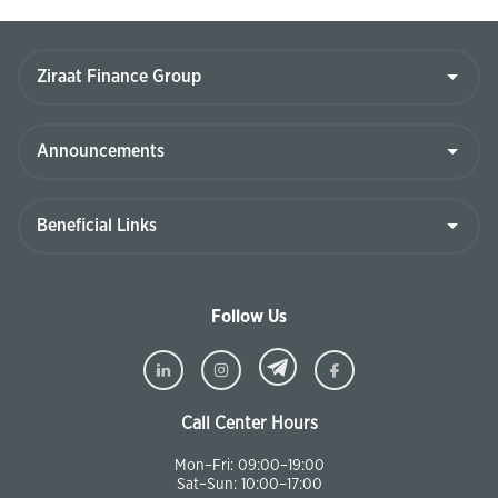
Follow Us
Call Center Hours
Mon–Fri: 09:00–19:00
Sat–Sun: 10:00–17:00