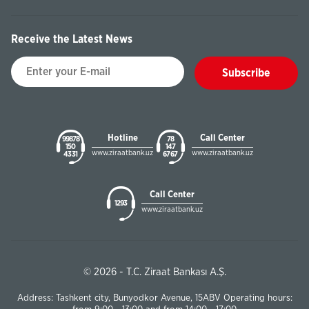
Receive the Latest News
Subscribe
Hotline
Call Center
99878
78
150
147
www.ziraatbank.uz
www.ziraatbank.uz
43 31
67 67
Call Center
1293
www.ziraatbank.uz
© 2026 - T.C. Ziraat Bankası A.Ş.
Address: Tashkent city, Bunyodkor Avenue, 15ABV Operating hours: