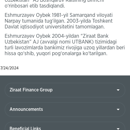
Uzbekistan” AJ Boshqaruv Raisining birinchi
o‘rinbosari etib tasdiqlandi.
Eshmurzayev Oybek 1981-yil Samarqand viloyati
Narpay tumanida tug‘ilgan. 2003-yilda Toshkent
Davlat iqtisodiyot universitetini tamomlagan.
Eshmurzayev Oybek 2004-yildan "Ziraat Bank
Uzbekistan” AJ (avvalgi nomi UTBANK) tizimidagi
turli lavozimlarda bankimiz rivojiga uzoq yillardan beri
hissa qo‘shib, yuqori pog‘onalarga ko‘tarilgan.
7/24/2024