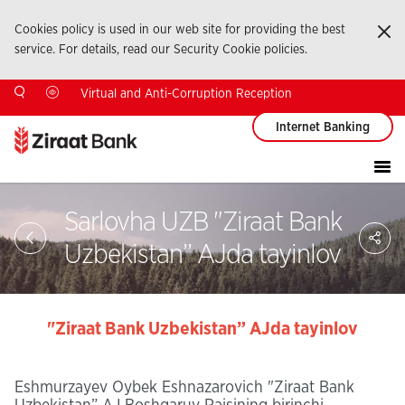
Cookies policy is used in our web site for providing the best
Ka
service. For details, read our Security Cookie policies.
Virtual and Anti-Corruption Reception
Internet Banking
Sarlovha UZB "Ziraat Bank
Sa
So
Uzbekistan” AJda tayinlov
Ağ
Pay
"Ziraat Bank Uzbekistan” AJda tayinlov
Eshmurzayev Oybek Eshnazarovich "Ziraat Bank