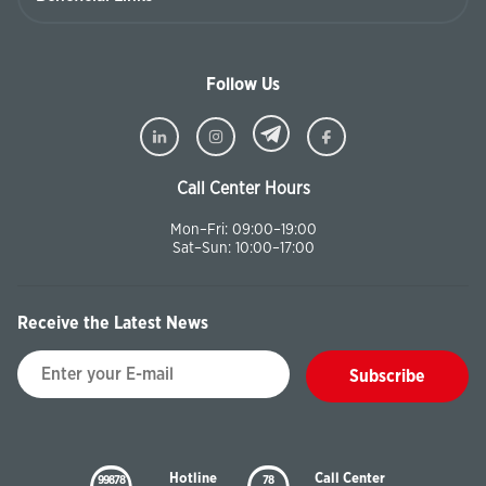
Follow Us
Call Center Hours
Mon–Fri: 09:00–19:00
Sat–Sun: 10:00–17:00
Receive the Latest News
Subscribe
Hotline
Call Center
99878
78