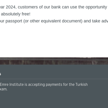
 year 2024, customers of our bank can use the opportunit
absolutely free!
h your passport (or other equivalent document) and take ad
s
Emre Institute is accepting payments for the Turkish
xam.