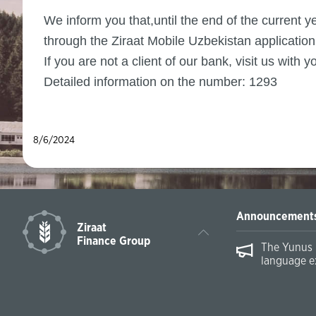
We inform you that,until the end of the current
through the Ziraat Mobile Uzbekistan application 
If you are not a client of our bank, visit us wit
Detailed information on the number: 1293
8/6/2024
Announcement
Ziraat
Finance Group
The Yunus 
language e