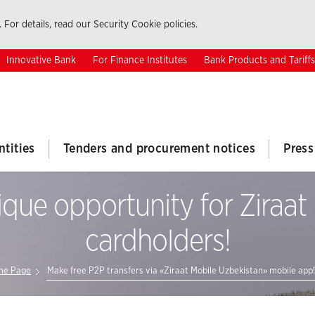
 For details, read our Security Cookie policies.
Innovative Bank
For Finance Institutes
Bank Products and Tariffs
ntities
Tenders and procurement notices
Press
que opportunity for Ziraa
cardholders!
e Page
Make free P2P transfers via «Ziraat Mobile Uzbekistan» mobile app!