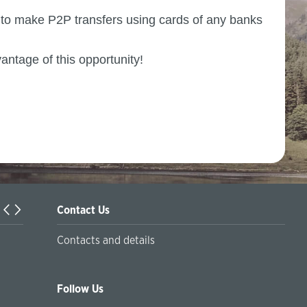
y to make P2P transfers using cards of any banks
vantage of this opportunity!
Contact Us
Turkiyaning Anadolu universitetida ta’lim oladigan o‘zbekis
Contacts and details
talabalar joriy yilning 30 martga qadar ro'yxatdan o'tish to‘l
chegirmali ravishda bankimizda amalga oshirishlari mumkin
Follow Us