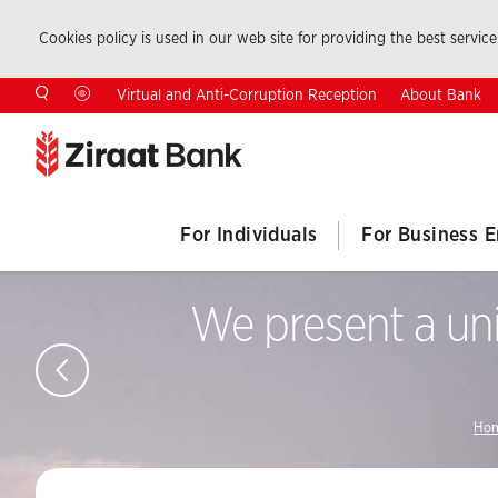
Cookies policy is used in our web site for providing the best service.
About Bank
Virtual and Anti-Corruption Reception
For Individuals
For Business E
We present a uni
Hom