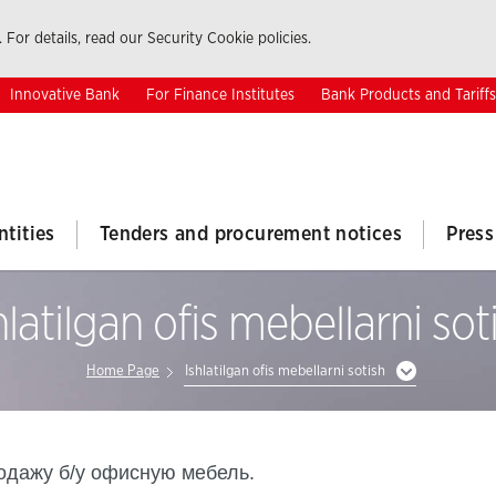
 For details, read our Security Cookie policies.
Innovative Bank
For Finance Institutes
Bank Products and Tariffs
ntities
Tenders and procurement notices
Press
hlatilgan ofis mebellarni sot
Home Page
Ishlatilgan ofis mebellarni sotish
родажу б/у офисную мебель.