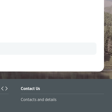
Contact Us
Turkiyaning Anadolu universitetida ta’lim oladigan o‘zbekis
Contacts and details
talabalar joriy yilning 30 martga qadar ro'yxatdan o'tish to‘l
chegirmali ravishda bankimizda amalga oshirishlari mumkin