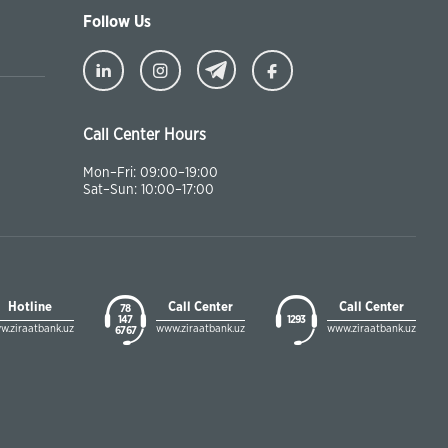
Follow Us
Call Center Hours
Mon–Fri: 09:00–19:00
Sat–Sun: 10:00–17:00
Hotline
Call Center
Call Center
78
147
1293
w.ziraatbank.uz
www.ziraatbank.uz
www.ziraatbank.uz
67 67