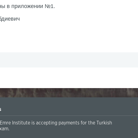
ены в приложении №1.
бдиевич
s
Emre Institute is accepting payments for the Turkish
xam.