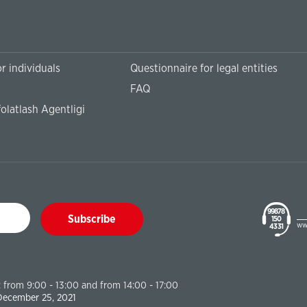
r individuals
Questionnaire for legal entities
FAQ
olatlash Agentligi
99878
Subscribe
150
ww
43 31
 from 9:00 - 13:00 and from 14:00 - 17:00
 December 25, 2021