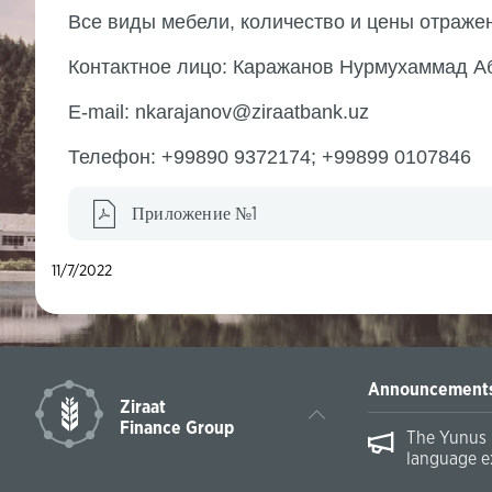
Все виды мебели, количество и цены отраж
Контактное лицо: Каражанов Нурмухаммад А
E-mail: nkarajanov@ziraatbank.uz
Телефон: +99890 9372174; +99899 0107846
Приложение №1
11/7/2022
Announcement
Ziraat
Finance Group
The Yunus 
language e