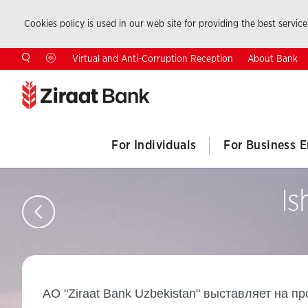
Cookies policy is used in our web site for providing the best service.
About Bank
Virtual and Anti-Corruption Reception
For Individuals
For Business E
Is
AO "Ziraat Bank Uzbekistan" выставляет на п