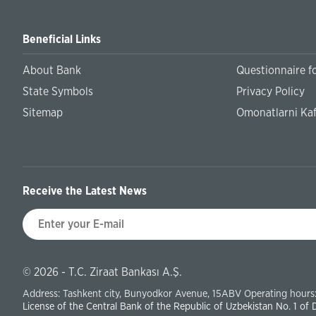
Beneficial Links
About Bank
Questionnaire fo
State Symbols
Privacy Policy
Sitemap
Omonatlarni Kaf
Receive the Latest News
© 2026 - T.C. Ziraat Bankası A.Ş.
Address: Tashkent city, Bunyodkor Avenue, 15ABV Operating hours:
License of the Central Bank of the Republic of Uzbekistan No. 1 of