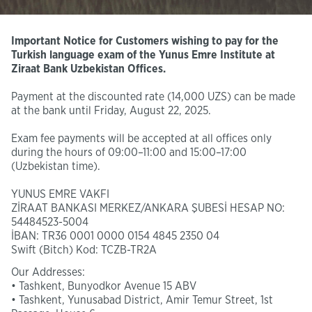
Important Notice for Customers wishing to pay for the
Turkish language exam of the Yunus Emre Institute at
Ziraat Bank Uzbekistan Offices.
Payment at the discounted rate (14,000 UZS) can be made
at the bank until Friday, August 22, 2025.
Exam fee payments will be accepted at all offices only
during the hours of 09:00–11:00 and 15:00–17:00
(Uzbekistan time).
YUNUS EMRE VAKFI
ZİRAAT BANKASI MERKEZ/ANKARA ŞUBESİ HESAP NO:
54484523-5004
İBAN: TR36 0001 0000 0154 4845 2350 04
Swift (Bitch) Kod: TCZB-TR2A
Our Addresses:
• Tashkent, Bunyodkor Avenue 15 ABV
• Tashkent, Yunusabad District, Amir Temur Street, 1st