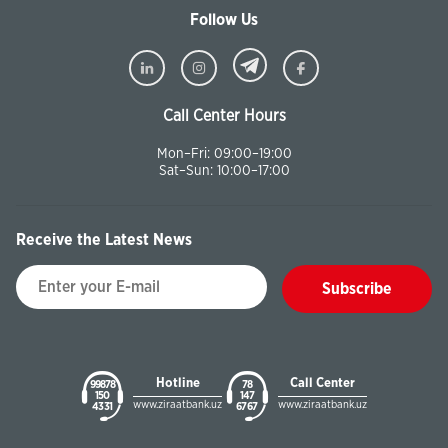
Follow Us
Call Center Hours
Mon–Fri: 09:00–19:00
Sat–Sun: 10:00–17:00
Receive the Latest News
Subscribe
Hotline
Call Center
99878
78
150
147
www.ziraatbank.uz
www.ziraatbank.uz
43 31
67 67