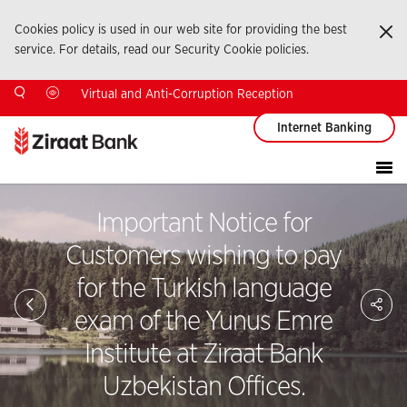
Cookies policy is used in our web site for providing the best
Ka
service. For details, read our Security Cookie policies.
Virtual and Anti-Corruption Reception
Internet Banking
Important Notice for
Customers wishing to pay
for the Turkish language
Sa
So
exam of the Yunus Emre
Ağ
Pay
Institute at Ziraat Bank
Uzbekistan Offices.