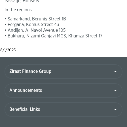
Passage, House 6
In the regions:
• Samarkand, Beruniy Street 1B
• Fergana, Komus Street 43
• Andijan, A. Navoi Avenue 105
• Bukhara, Nizami Ganjavi MGS, Khamza Street 17
8/1/2025