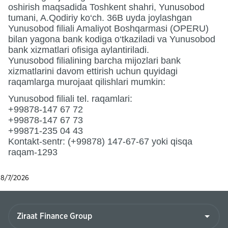
oshirish maqsadida Toshkent shahri, Yunusobod
tumani, A.Qodiriy ko‘ch. 36B uyda joylashgan
Yunusobod filiali Amaliyot Boshqarmasi (OPERU)
bilan yagona bank kodiga o‘tkaziladi va Yunusobod
bank xizmatlari ofisiga aylantiriladi.
Yunusobod filialining barcha mijozlari bank
xizmatlarini davom ettirish uchun quyidagi
raqamlarga murojaat qilishlari mumkin:
Yunusobod filiali tel. raqamlari:
+99878-147 67 72
+99878-147 67 73
+99871-235 04 43
Kontakt-sentr: (+99878) 147-67-67 yoki qisqa
raqam-1293
8/7/2026