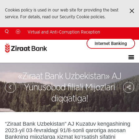
Cookies policy is used in our web site for providing the best
Ka
service. For details, read our Security Cookie policies.
Virtual and Anti-Corruption Reception
Internet Banking
«Ziraat Bank Uzbekistan» AJ
Sa
Yunusobod filiali Mijozlari
So
Ağ
diqqatiga!
Pay
“Ziraat Bank Uzbekistan” AJ Kuzatuv kengashining
2023-yil 03-fevraldagi 91/8-sonli qaroriga asosan
Bankning mijozlarga xizmat ko‘rsatish sifatini