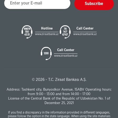
Subscribe
Hotline
Call Center
99878
78
150
147
www.ziraatbank.uz
www.ziraatbank.uz
43 31
67 67
Call Center
1293
www.ziraatbank.uz
© 2026 - T.C. Ziraat Bankası A.Ş.
Address: Tashkent city, Bunyodkor Avenue, 15ABV Operating hours:
from 9:00 - 13:00 and from 14:00 - 17:00
License of the Central Bank of the Republic of Uzbekistan No. 1 of
December 25, 2021
If you find a discrepancy in the information provided in different languages,
please follow the option in the state language. When using the site materials