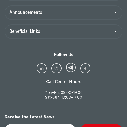
Follow Us
Call Center Hours
Mon–Fri: 09:00–19:00
Sat–Sun: 10:00–17:00
Receive the Latest News