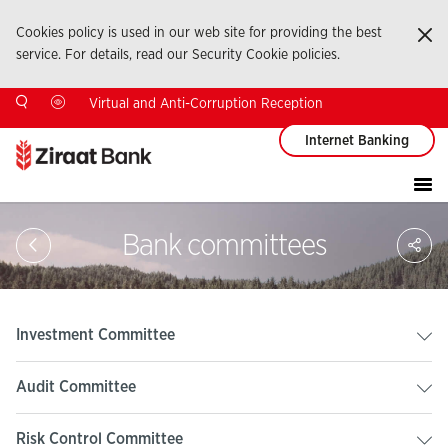
Cookies policy is used in our web site for providing the best
Ka
service. For details, read our Security Cookie policies.
Virtual and Anti-Corruption Reception
Internet Banking
Sa
Bank committees
So
Ağ
Pay
Investment Committee
Audit Committee
Risk Control Committee