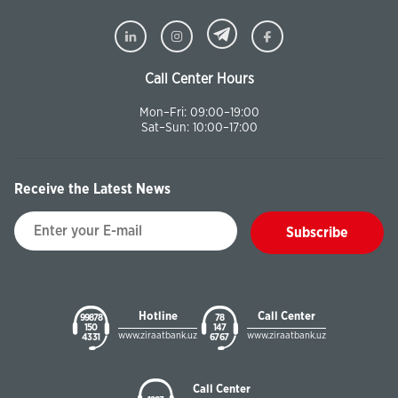
Call Center Hours
Mon–Fri: 09:00–19:00
Sat–Sun: 10:00–17:00
Receive the Latest News
Subscribe
Hotline
Call Center
99878
78
150
147
www.ziraatbank.uz
www.ziraatbank.uz
43 31
67 67
Call Center