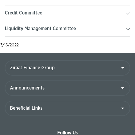
Credit Committee
Liquidity Management Committee
3/16/2022
Follow Us