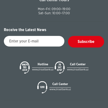
Call Center Hours
Mon–Fri: 09:00–19:00
Sat–Sun: 10:00–17:00
Receive the Latest News
Subscribe
Hotline
Call Center
99878
78
150
147
www.ziraatbank.uz
www.ziraatbank.uz
43 31
67 67
Call Center
1293
www.ziraatbank.uz