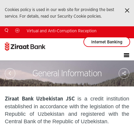
Cookies policy is used in our web site for providing the best
Ka
service. For details, read our Security Cookie policies.
Virtual and Anti-Corruption Reception
Internet Banking
Sa
General Information
So
Ağ
Pay
is a credit institution
Ziraat Bank Uzbekistan JSC
established in accordance with the legislation of the
Republic of Uzbekistan and registered with the
Central Bank of the Republic of Uzbekistan.