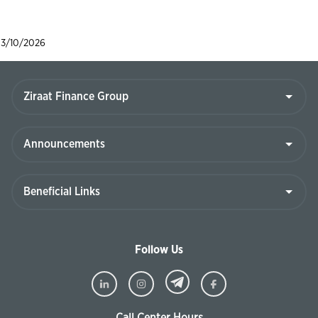
3/10/2026
Follow Us