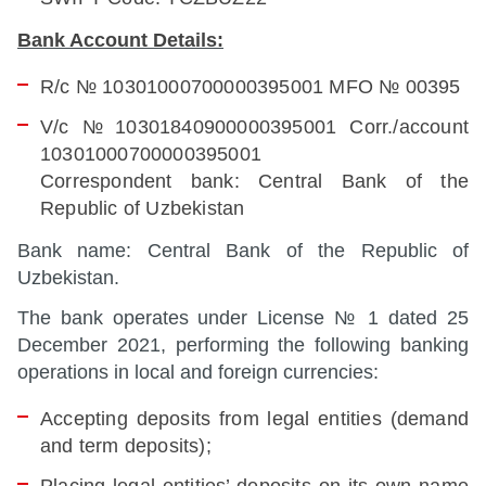
Bank Account Details:
R/с № 10301000700000395001 MFO № 00395
V/с № 10301840900000395001 Corr./account
10301000700000395001
Correspondent bank: Central Bank of the
Republic of Uzbekistan
Bank name: Central Bank of the Republic of
Uzbekistan.
The bank operates under License № 1 dated 25
December 2021, performing the following banking
operations in local and foreign currencies:
Accepting deposits from legal entities (demand
and term deposits);