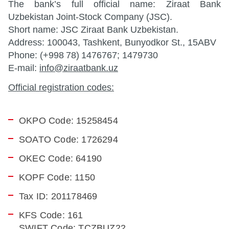
The bank’s full official name: Ziraat Bank
Uzbekistan Joint-Stock Company (JSC).
Short name: JSC Ziraat Bank Uzbekistan.
Address: 100043, Tashkent, Bunyodkor St., 15ABV
Phone: (+998 78) 1476767; 1479730
E-mail:
info@ziraatbank.uz
Official registration codes:
OKPO Code: 15258454
SOATO Code: 1726294
OKEC Code: 64190
KOPF Code: 1150
Tax ID: 201178469
KFS Code: 161
SWIFT Code: TCZBUZ22