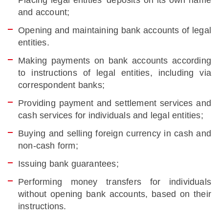
Placing legal entities’ deposits on its own name
and account;
Opening and maintaining bank accounts of legal
entities.
Making payments on bank accounts according
to instructions of legal entities, including via
correspondent banks;
Providing payment and settlement services and
cash services for individuals and legal entities;
Buying and selling foreign currency in cash and
non-cash form;
Issuing bank guarantees
;
Performing money transfers for individuals
without opening bank accounts, based on their
instructions.