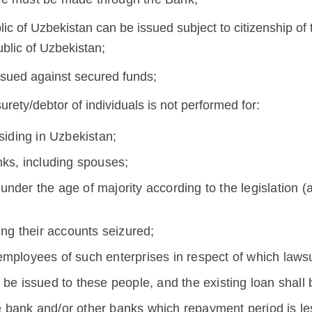
lic of Uzbekistan can be issued subject to citizenship of
ublic of Uzbekistan;
issued against secured funds;
urety/debtor of individuals is not performed for:
siding in Uzbekistan;
nks, including spouses;
nder the age of majority according to the legislation (
ing their accounts seizured;
mployees of such enterprises in respect of which lawsu
be issued to these people, and the existing loan shall 
e bank and/or other banks which repayment period is l