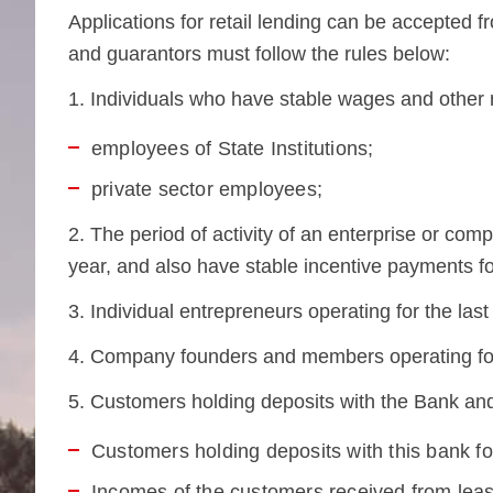
Applications for retail lending can be accepted f
and guarantors must follow the rules below:
1. Individuals who have stable wages and other
employees of State Institutions;
private sector employees;
2. The period of activity of an enterprise or co
year, and also have stable incentive payments fo
3. Individual entrepreneurs operating for the las
4. Company founders and members operating for
5. Customers holding deposits with the Bank and
Customers holding deposits with this bank for
Incomes of the customers received from lea