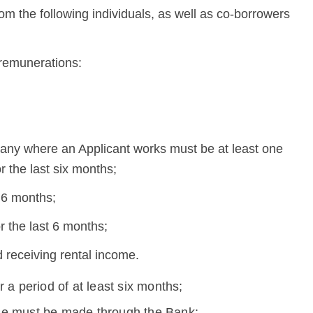
rom the following individuals, as well as co-borrowers
 remunerations:
mpany where an Applicant works must be at least one
r the last six months;
t 6 months;
 the last 6 months;
 receiving rental income.
 a period of at least six months;
se must be made through the Bank;