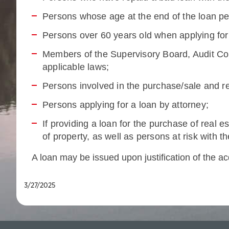
Persons whose age at the end of the loan p
Persons over 60 years old when applying for
Members of the Supervisory Board, Audit Com
applicable laws;
Persons involved in the purchase/sale and re
Persons applying for a loan by attorney;
If providing a loan for the purchase of real 
of property, as well as persons at risk with 
A loan may be issued upon justification of the ac
3/27/2025