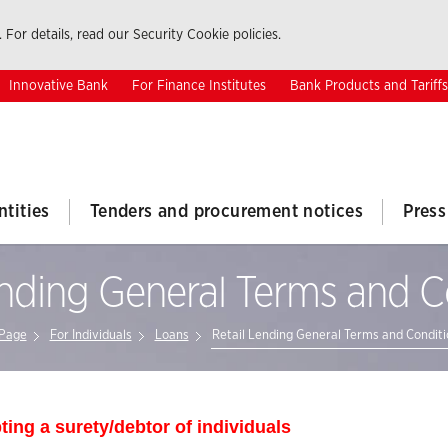
 For details, read our Security Cookie policies.
Innovative Bank
For Finance Institutes
Bank Products and Tariffs
ntities
Tenders and procurement notices
Press
ending General Terms and C
Page
For Individuals
Loans
Retail Lending General Terms and Conditi
ting a surety/debtor of individuals