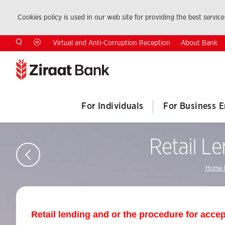
Cookies policy is used in our web site for providing the best service.
About Bank
Virtual and Anti-Corruption Reception
For Individuals
For Business E
Retail L
Home 
Retail lending and or the procedure for accep