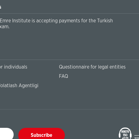
s
Emre Institute is accepting payments for the Turkish
xam.
r individuals
Questionnaire for legal entities
FAQ
olatlash Agentligi
99878
Subscribe
150
ww
43 31