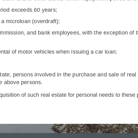
eriod exceeds 60 years;
 a microloan (overdraft);
mission, and bank employees, with the exception of th
ntal of motor vehicles when issuing a car loan;
estate, persons involved in the purchase and sale of rea
the above persons.
quisition of such real estate for personal needs to thes