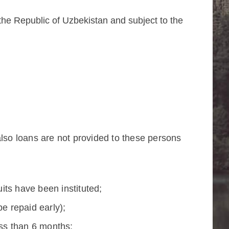
 the Republic of Uzbekistan and subject to the
also loans are not provided to these persons
its have been instituted;
be repaid early);
ess than 6 months;