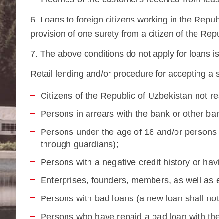
6. Loans to foreign citizens working in the Repub
provision of one surety from a citizen of the Rep
7. The above conditions do not apply for loans 
Retail lending and/or procedure for accepting a s
Citizens of the Republic of Uzbekistan not re
Persons in arrears with the bank or other ba
Persons under the age of 18 and/or persons u
through guardians);
Persons with a negative credit history or hav
Enterprises, founders, members, as well as e
Persons with bad loans (a new loan shall not 
Persons who have repaid a bad loan with th