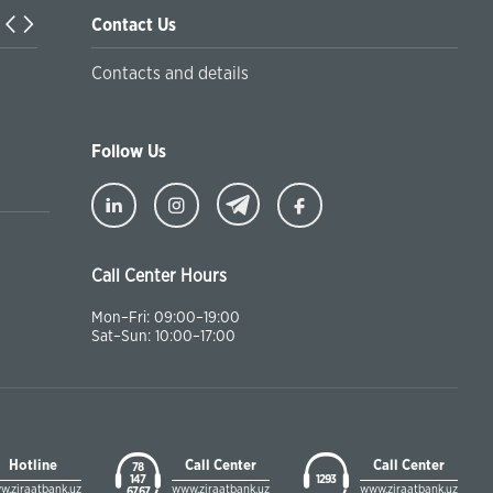
Contact Us
Turkiyaning Anadolu universitetida ta’lim oladigan o‘zbekis
Contacts and details
talabalar joriy yilning 30 martga qadar ro'yxatdan o'tish to‘l
chegirmali ravishda bankimizda amalga oshirishlari mumkin
Follow Us
Call Center Hours
Mon–Fri: 09:00–19:00
Sat–Sun: 10:00–17:00
Hotline
Call Center
Call Center
78
147
1293
w.ziraatbank.uz
www.ziraatbank.uz
www.ziraatbank.uz
67 67