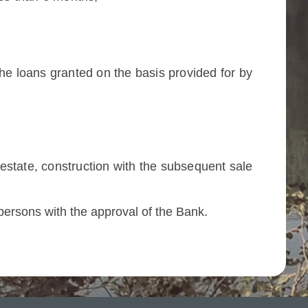
e loans granted on the basis provided for by
l estate, construction with the subsequent sale
e persons with the approval of the Bank.