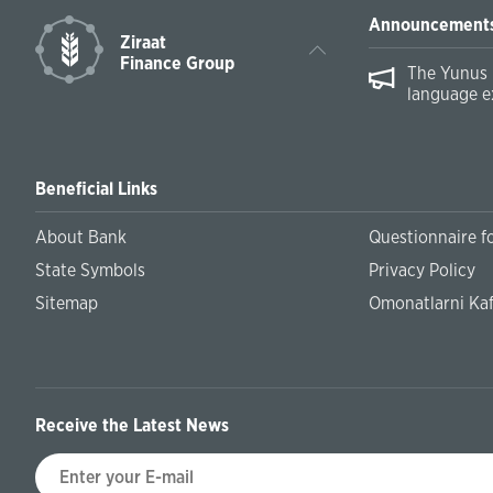
Announcement
Ziraat
Finance Group
The Yunus 
language e
Beneficial Links
About Bank
Questionnaire fo
State Symbols
Privacy Policy
Sitemap
Omonatlarni Kaf
Receive the Latest News