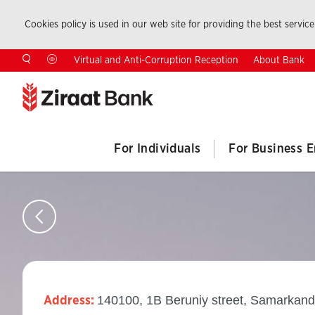
Cookies policy is used in our web site for providing the best service.
About Bank
Virtual and Anti-Corruption Reception
For Individuals
For Business E
140100, 1B Beruniy street, Samarkand
Address: