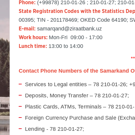
(+99878) 210-01-26 ; 210-01-27; 210-01
Phone:
State Registration Codes with the Statistics De
00395; TIN - 201178469; OKED Code 64190; 
samarqand@ziraatbank.uz
E-mail:
Mon-Fri 09:00 - 17:00
Work hours:
13:00 to 14:00
Lunch time:
**
Contact Phone Numbers of the Samarkand Off
Services to Legal entities – 78 210-01-26; 
Deposits, Money Transfer – 78 210-01-27;
Plastic Cards, ATMs, Terminals – 78 210-01
Foreign Currency Purchase and Sale (Exchan
Lending - 78 210-01-27;