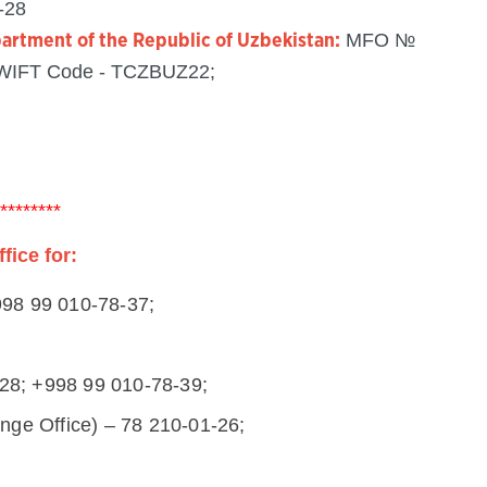
-28
MFO №
partment of the Republic of Uzbekistan:
SWIFT Code - TCZBUZ22;
********
ice for:
+998 99 010-78-37;
-28; +998 99 010-78-39;
ge Office) – 78 210-01-26;