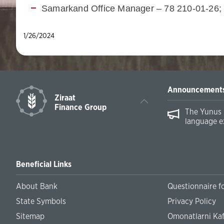
Samarkand Office Manager – 78 210-01-26;
1/26/2024
Announcement
Ziraat
Finance Group
The Yunus 
language e
Beneficial Links
About Bank
Questionnaire fo
State Symbols
Privacy Policy
Sitemap
Omonatlarni Kaf