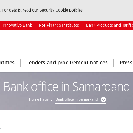
 For details, read our Security Cookie policies.
Innovative Bank
For Finance Institutes
Bank Products and Tariffs
ntities
Tenders and procurement notices
Press
Bank office in Samarqand
Home Page
Bank office in Samarkand
;