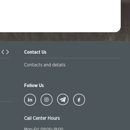
Contact Us
Turkiyaning Anadolu universitetida ta’lim oladigan o‘zbekis
Contacts and details
talabalar joriy yilning 30 martga qadar ro'yxatdan o'tish to‘l
chegirmali ravishda bankimizda amalga oshirishlari mumkin
Follow Us
Call Center Hours
Mon–Fri: 09:00–19:00