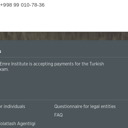
 +998 99 010-78-36
s
Emre Institute is accepting payments for the Turkish
xam.
r individuals
Questionnaire for legal entities
FAQ
olatlash Agentligi