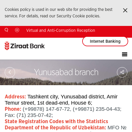
Cookies policy is used in our web site for providing the best
Ka
service. For details, read our Security Cookie policies.
Virtual and Anti-Corruption Reception
Internet Banking
Sa
Yunusabad branch
So
Ağ
Pay
Tashkent city, Yunusabad district, Amir
Address:
Temur street, 1st dead-end, House 6;
(+99878) 147-67-72, (+99871) 235-04-43;
Phone:
Fax: (71) 235-07-42;
State Registration Codes with the Statistics
MFO №
Department of the Republic of Uzbekistan: