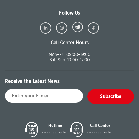
Follow Us
Call Center Hours
Mon–Fri: 09:00–19:00
Sat–Sun: 10:00–17:00
Receive the Latest News
Subscribe
Hotline
Call Center
99878
78
150
147
www.ziraatbank.uz
www.ziraatbank.uz
43 31
67 67