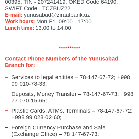
00395; TIN - 207241419; OKED Code 64190;
SWIFT Code - TCZBUZ22
yunusabad@ziraatbank.uz
E-mail:
Mon-Fri 09:00 - 17:00
Work hours:
13:00 to 14:00
Lunch time:
**********
Contact Phone Numbers of the Yunusabad
Branch for:
Services to legal entities – 78-147-67-72; +998
99 010-78-33;
Deposits, Money Transfer – 78-147-67-73;
+998
77 070-15-65
;
Plastic Cards, ATMs, Terminals – 78-147-67-72;
+998 99 028-02-60;
Foreign Currency Purchase and Sale
(Exchange Office) – 78 147-67-73;