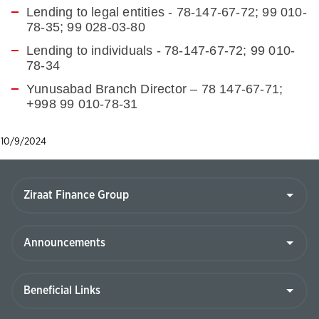
Lending to legal entities - 78-147-67-72; 99 010-
78-35; 99 028-03-80
Lending to individuals -
78-147-67-72; 99 010-
78-34
Yunusabad Branch Director – 78 147-67-71;
+998 99 010-78-31
10/9/2024