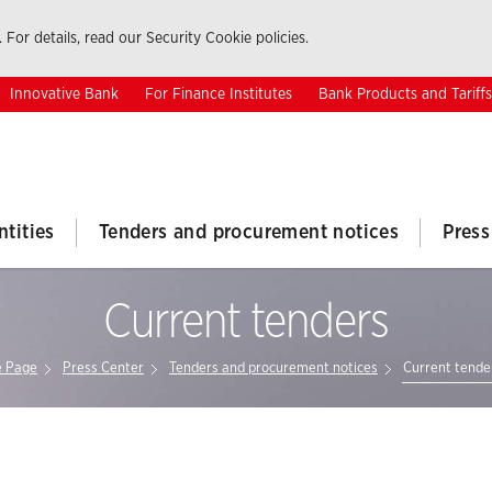
 For details, read our Security Cookie policies.
Innovative Bank
For Finance Institutes
Bank Products and Tariffs
ntities
Tenders and procurement notices
Press
Current tenders
 Page
Press Center
Tenders and procurement notices
Current tende