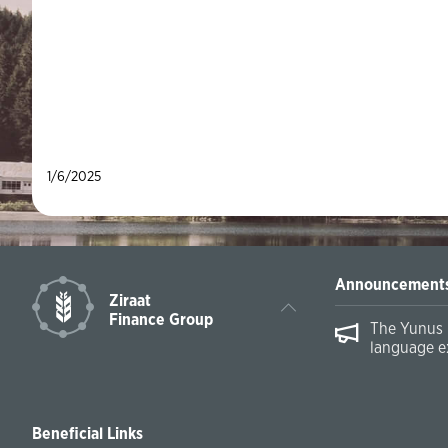
1/6/2025
Announcement
Ziraat
Finance Group
The Yunus 
language e
Beneficial Links