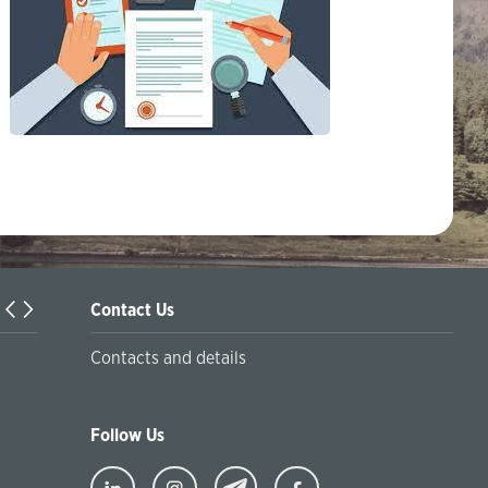
Contact Us
Turkiyaning Anadolu universitetida ta’lim oladigan o‘zbekis
Contacts and details
talabalar joriy yilning 30 martga qadar ro'yxatdan o'tish to‘l
chegirmali ravishda bankimizda amalga oshirishlari mumkin
Follow Us