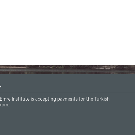
s
Emre Institute is accepting payments for the Turkish
xam.