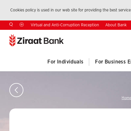
Cookies policy is used in our web site for providing the best service.
About Bank
Virtual and Anti-Corruption Reception
For Individuals
For Business E
Home