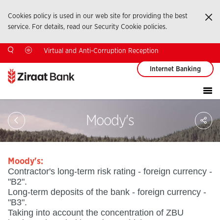
Cookies policy is used in our web site for providing the best
Ka
service. For details, read our Security Cookie policies.
Virtual and Anti-Corruption Reception
Internet Banking
Sa
Moody's
So
Ağ
Pay
Moody's:
Contractor's long-term risk rating - foreign currency -
"B2".
Long-term deposits of the bank - foreign currency -
"B3".
Taking into account the concentration of ZBU