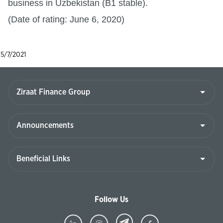
business in Uzbekistan (B1 stable).
(Date of rating: June 6, 2020)
5/7/2021
Follow Us