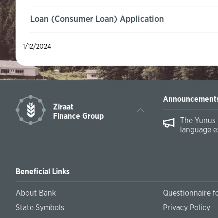
Loan (Consumer Loan) Application
1/12/2024
Announcement
Ziraat
Finance Group
The Yunus 
language e
Beneficial Links
About Bank
Questionnaire fo
State Symbols
Privacy Policy