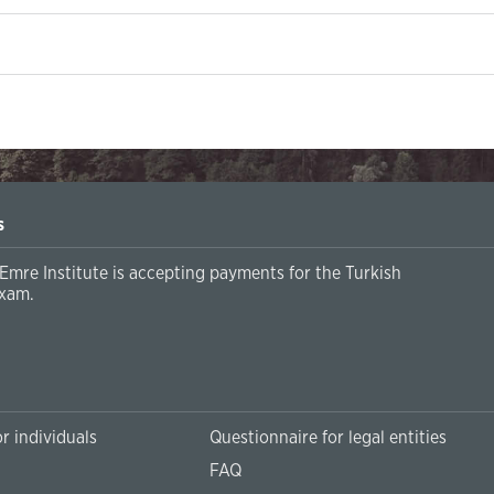
s
Emre Institute is accepting payments for the Turkish
xam.
r individuals
Questionnaire for legal entities
FAQ