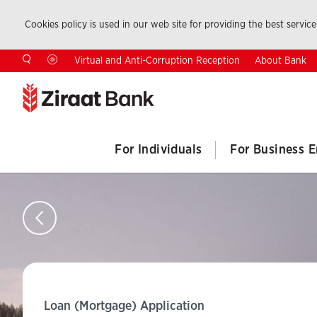
Cookies policy is used in our web site for providing the best service.
About Bank
Virtual and Anti-Corruption Reception
For Individuals
For Business E
Loan (Mortgage) Application