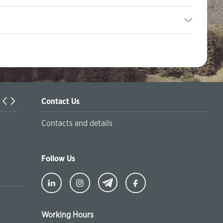
Contact Us
Turkiyaning Anadolu universitetida ta’lim oladigan o‘zbekis
Contacts and details
talabalar joriy yilning 30 martga qadar ro'yxatdan o'tish to‘l
chegirmali ravishda bankimizda amalga oshirishlari mumkin
Follow Us
Working Hours