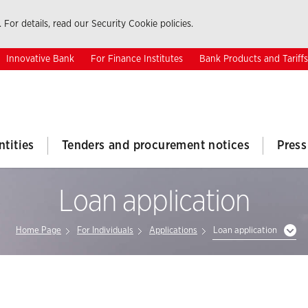
 For details, read our Security Cookie policies.
Innovative Bank
For Finance Institutes
Bank Products and Tariffs
ntities
Tenders and procurement notices
Press
Loan application
Home Page
For Individuals
Applications
Loan application