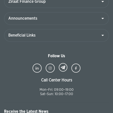
Follow Us
Call Center Hours
Mon–Fri: 09:00–19:00
Sat–Sun: 10:00–17:00
Receive the Latest News