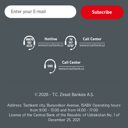
Subscribe
Hotline
Call Center
99878
78
150
147
www.ziraatbank.uz
www.ziraatbank.uz
43 31
67 67
Call Center
1293
www.ziraatbank.uz
© 2026 - T.C. Ziraat Bankası A.Ş.
Address: Tashkent city, Bunyodkor Avenue, 15ABV Operating hours:
from 9:00 - 13:00 and from 14:00 - 17:00
License of the Central Bank of the Republic of Uzbekistan No. 1 of
December 25, 2021