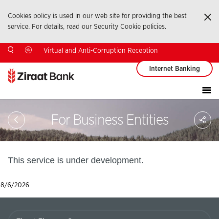
Cookies policy is used in our web site for providing the best
Ka
service. For details, read our Security Cookie policies.
Virtual and Anti-Corruption Reception
Internet Banking
Sa
For Business Entities
So
Ağ
Pay
This service is under development.
8/6/2026