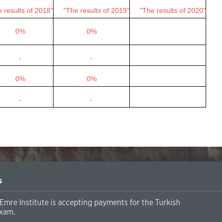
 results of 2018"
"The results of 2019"
"The results of 2020"
0%
0%
-
-
0%
0%
-
-
s
Emre Institute is accepting payments for the Turkish
xam.