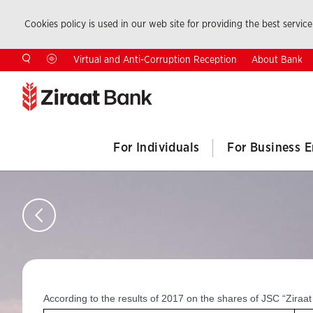
Cookies policy is used in our web site for providing the best service.
About Bank
Virtual and Anti-Corruption Reception
For Individuals
For Business E
According to the results of 2017 on the shares of JSC “Zira