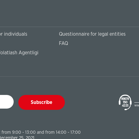
r individuals
Questionnaire for legal entities
FAQ
olatlash Agentligi
99878
Subscribe
150
ww
43 31
 from 9:00 - 13:00 and from 14:00 - 17:00
 December 25, 2021