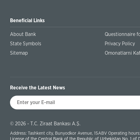
Beneficial Links
About Bank
Questionnaire fo
State Symbols
Privacy Policy
Sitemap
Omonatlarni Kaf
Receive the Latest News
© 2026 - T.C. Ziraat Bankası A.Ş.
Address: Tashkent city, Bunyodkor Avenue, 15ABV Operating hours:
License of the Central Bank of the Republic of Uzbekistan No. 1 of