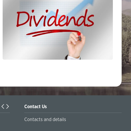
Contact Us
Turkiyaning Anadolu universitetida ta’lim oladigan o‘zbekis
Contacts and details
talabalar joriy yilning 30 martga qadar ro'yxatdan o'tish to‘l
chegirmali ravishda bankimizda amalga oshirishlari mumkin