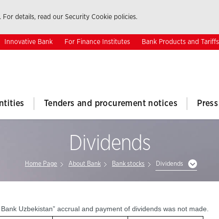
 For details, read our Security Cookie policies.
Innovative Bank
For Finance Institutes
Bank Products and Tariffs
ntities
Tenders and procurement notices
Press
Dividends
Home Page
About Bank
Bank stocks
Dividends
at Bank Uzbekistan” accrual and payment of dividends was not made.