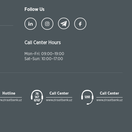
Follow Us
Call Center Hours
Mon–Fri: 09:00–19:00
Sat–Sun: 10:00–17:00
Hotline
Call Center
Call Center
78
147
1293
w.ziraatbank.uz
www.ziraatbank.uz
www.ziraatbank.uz
67 67