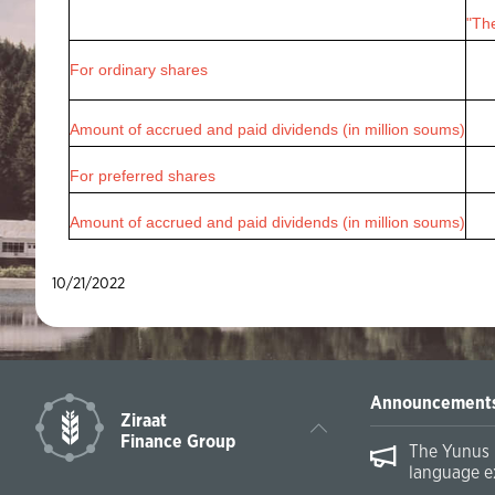
"The
For ordinary shares
Amount of accrued and paid dividends (in million soums)
For preferred shares
Amount of accrued and paid dividends (in million soums)
10/21/2022
Announcement
Ziraat
Finance Group
The Yunus 
language e