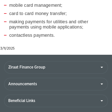
mobile card management;
card to card money transfer;
making payments for utilities and other
payments using mobile applications;
contactless payments.
3/11/2025