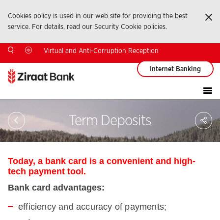
Cookies policy is used in our web site for providing the best
Ka
service. For details, read our Security Cookie policies.
Virtual and Anti-Corruption Reception
Internet Banking
Sa
Term Deposits
So
Ağ
Pay
Today, a bank card is a convenient and high-
tech payment tool.
Bank card advantages:
efficiency and accuracy of payments;