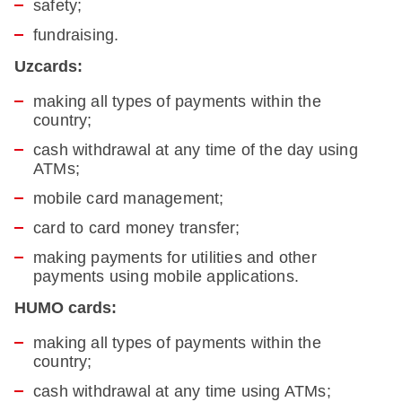
safety;
fundraising.
Uzcards:
making all types of payments within the
country;
cash withdrawal at any time of the day using
ATMs;
mobile card management;
card to card money transfer;
making payments for utilities and other
payments using mobile applications.
HUMO cards:
making all types of payments within the
country;
cash withdrawal at any time using ATMs;