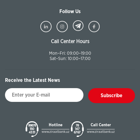
Follow Us
Call Center Hours
Mon–Fri: 09:00–19:00
Sat–Sun: 10:00–17:00
Receive the Latest News
Subscribe
Hotline
Call Center
99878
78
150
147
www.ziraatbank.uz
www.ziraatbank.uz
43 31
67 67