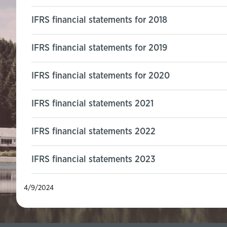
IFRS financial statements for 2018
IFRS financial statements for 2019
IFRS financial statements for 2020
IFRS financial statements 2021
IFRS financial statements 2022
IFRS financial statements 2023
4/9/2024