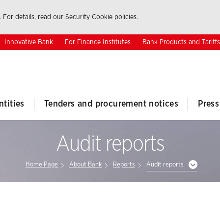
 For details, read our Security Cookie policies.
Innovative Bank
For Finance Institutes
Bank Products and Tariffs
ntities
Tenders and procurement notices
Press
Audit reports
Home Page
About Bank
Reports
Audit reports