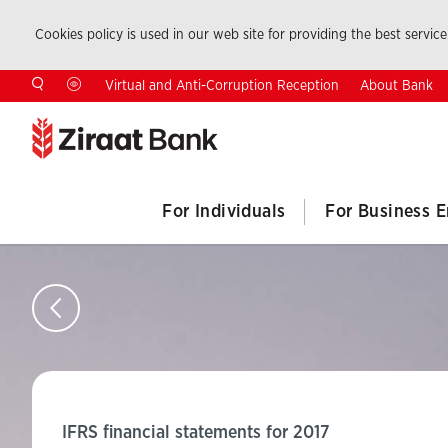
Cookies policy is used in our web site for providing the best service.
About Bank
Virtual and Anti-Corruption Reception
For Individuals
For Business E
IFRS financial statements for 2017