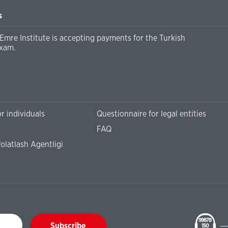
s
Emre Institute is accepting payments for the Turkish
xam.
r individuals
Questionnaire for legal entities
FAQ
olatlash Agentligi
99878
Subscribe
150