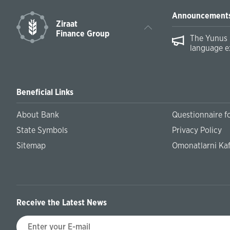
Announcement
Ziraat
Finance Group
The Yunus 
language e
Beneficial Links
About Bank
Questionnaire fo
State Symbols
Privacy Policy
Sitemap
Omonatlarni Kaf
Receive the Latest News