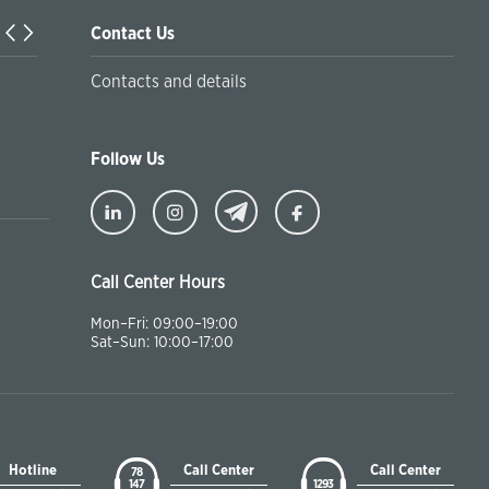
Contact Us
Turkiyaning Anadolu universitetida ta’lim oladigan o‘zbekis
Contacts and details
talabalar joriy yilning 30 martga qadar ro'yxatdan o'tish to‘l
chegirmali ravishda bankimizda amalga oshirishlari mumkin
Follow Us
Call Center Hours
Mon–Fri: 09:00–19:00
Sat–Sun: 10:00–17:00
Hotline
Call Center
Call Center
78
147
1293