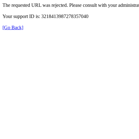
The requested URL was rejected. Please consult with your administrat
Your support ID is: 3218413987278357040
[Go Back]